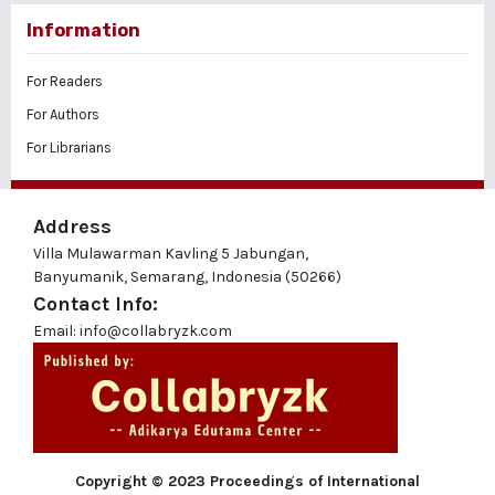
Information
For Readers
For Authors
For Librarians
Address
Villa Mulawarman Kavling 5 Jabungan,
Banyumanik, Semarang, Indonesia (50266)
Contact Info:
Email: info@collabryzk.com
Copyright © 2023 Proceedings of International