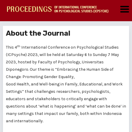
About the Journal
th
This 4
International Conference on Psychological Studies
(ICPsyche) 2023, will be held at Saturday 6 to Sunday 7 May
2023, hosted by Faculty of Psychology, Universitas
Diponegoro. Our theme is “Embracing the Human Side of
Change: Promoting Gender Equality,
Good Health, and Well-being in Family, Educational, and Work
Settings” that challenges researchers, psychologists,
educators and stakeholders to critically engage with
questions about ‘what is happening’ and ‘what can be done’ in
many settings that impact our family, both within Indonesia
and internationally.