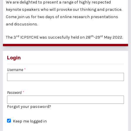
We are delighted to present a range of highly respected
keynote speakers who will provoke our thinking and practice.
Come join us for two days of online research presentations
and discussions.
rd
th
st
The 3
ICPSYCHE was succesfully held on 28
-29
May 2022.
Login
Username
*
Password
*
Forgot your password?
Keep me logged in