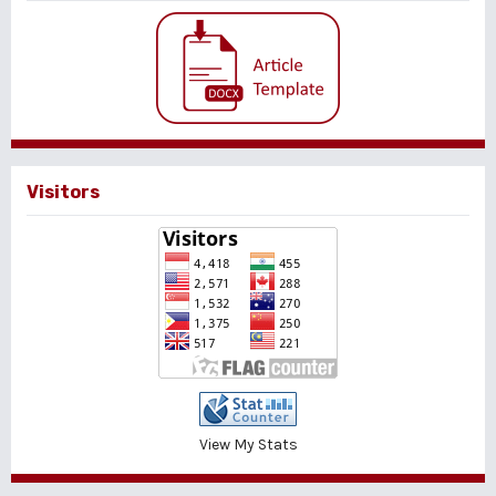
Visitors
View My Stats