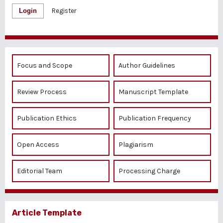
Login
Register
Focus and Scope
Author Guidelines
Review Process
Manuscript Template
Publication Ethics
Publication Frequency
Open Access
Plagiarism
Editorial Team
Processing Charge
Article Template