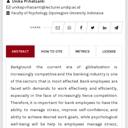
Unika Prihatsanti
unikaprihasanti@lecturer.undip.ac.id
Faculty of Psychology, Diponegoro University, Indonesia
SHARE
ABSTRACT
HOW TO CITE
METRICS
LICENSE
Background
: the current era of globalization is
increasingly competitive and the banking industry is one
of the sectors that is most affected. Bank employees are
faced with demands to work effectively and efficiently,
especially in the face of increasingly fierce competition.
Therefore, it is important for bank employees to have the
ability to manage stress, improve self-confidence, and
ablity to achieve desired work goals, while psychological
well-being will be help to employees manage stress,