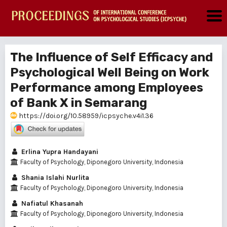
The Influence of Self Efficacy and
Psychological Well Being on Work
Performance among Employees
of Bank X in Semarang
https://doi.org/10.58959/icpsyche.v4i1.36
Erlina Yupra Handayani
Faculty of Psychology, Diponegoro University, Indonesia
Shania Islahi Nurlita
Faculty of Psychology, Diponegoro University, Indonesia
Nafiatul Khasanah
Faculty of Psychology, Diponegoro University, Indonesia