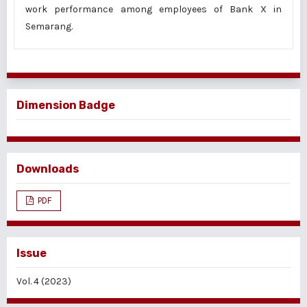
work performance among employees of Bank X in
Semarang.
Dimension Badge
Downloads
PDF
Issue
Vol. 4 (2023)