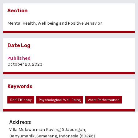
Section
Mental Health, Well being and Positive Behavior
Date Log
Published
October 20, 2023
Keywords
Self-Efficacy
Psychological Well Being
Work Performance
Address
Villa Mulawarman Kavling 5 Jabungan,
Banyumanik, Semarang, Indonesia (50266)