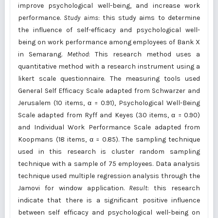
improve psychological well-being, and increase work
performance.
Study aims
: this study aims to determine
the influence of self-efficacy and psychological well-
being on work performance among employees of Bank X
in Semarang.
Method
: This research method uses a
quantitative method with a research instrument using a
likert scale questionnaire. The measuring tools used
General Self Efficacy Scale adapted from Schwarzer and
Jerusalem (10 items, α = 0.91), Psychological Well-Being
Scale adapted from Ryff and Keyes (30 items, α = 0.90)
and Individual Work Performance Scale adapted from
Koopmans (18 items, α = 0.85). The sampling technique
used in this research is cluster random sampling
technique with a sample of 75 employees. Data analysis
technique used multiple regression analysis through the
Jamovi for window application.
Result
: this research
indicate that there is a significant positive influence
between self efficacy and psychological well-being on