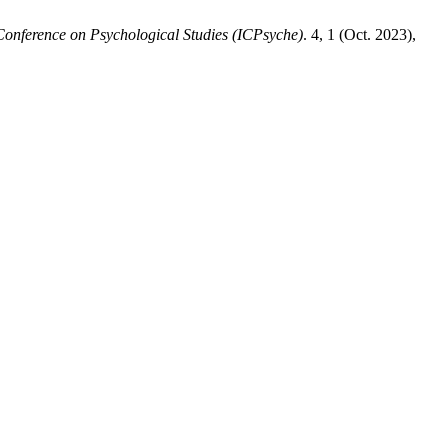
 Conference on Psychological Studies (ICPsyche)
. 4, 1 (Oct. 2023),