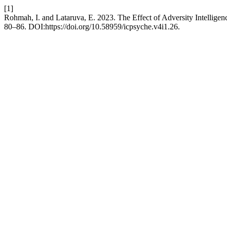
[1]
Rohmah, I. and Lataruva, E. 2023. The Effect of Adversity Intellig
80–86. DOI:https://doi.org/10.58959/icpsyche.v4i1.26.