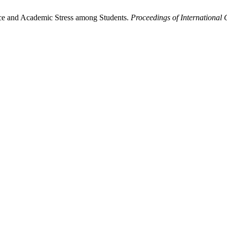
ence and Academic Stress among Students.
Proceedings of International