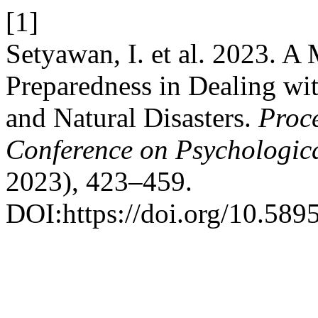
[1]
Setyawan, I. et al. 2023. A
Preparedness in Dealing w
and Natural Disasters.
Proce
Conference on Psychologica
2023), 423–459.
DOI:https://doi.org/10.589