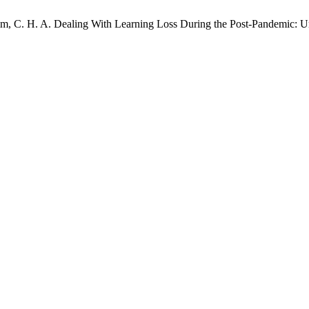
arim, C. H. A. Dealing With Learning Loss During the Post-Pandemic: U