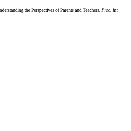
nderstanding the Perspectives of Parents and Teachers.
Proc. Int.