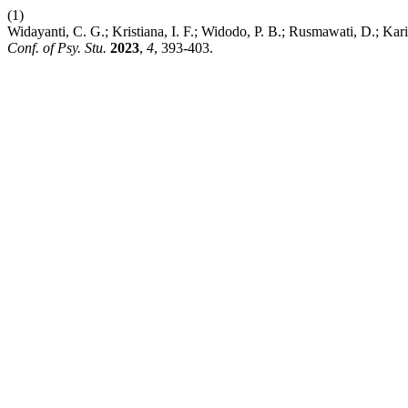
(1)
Widayanti, C. G.; Kristiana, I. F.; Widodo, P. B.; Rusmawati, D.; K
Conf. of Psy. Stu.
2023
,
4
, 393-403.