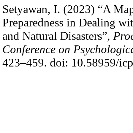
Setyawan, I. (2023) “A Map
Preparedness in Dealing w
and Natural Disasters”,
Proc
Conference on Psychologica
423–459. doi: 10.58959/icp