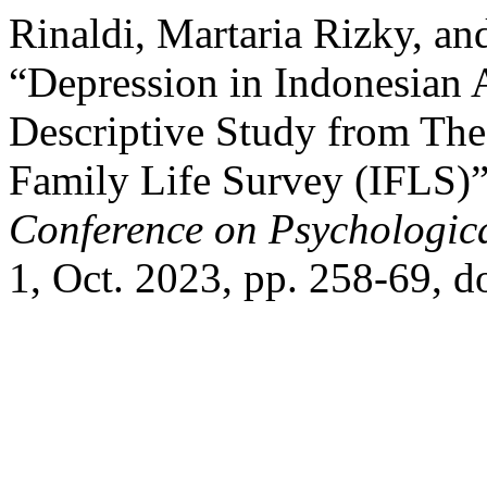
Rinaldi, Martaria Rizky, an
“Depression in Indonesian 
Descriptive Study from The
Family Life Survey (IFLS)
Conference on Psychologica
1, Oct. 2023, pp. 258-69, d