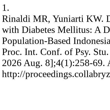
1.
Rinaldi MR, Yuniarti KW. D
with Diabetes Mellitus: A 
Population-Based Indonesia
Proc. Int. Conf. of Psy. Stu.
2026 Aug. 8];4(1):258-69. 
http://proceedings.collabry