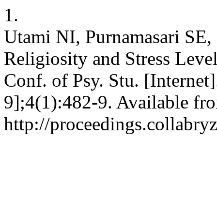
1.
Utami NI, Purnamasari SE,
Religiosity and Stress Leve
Conf. of Psy. Stu. [Internet
9];4(1):482-9. Available fr
http://proceedings.collabry