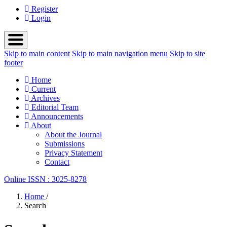
Register
Login
Skip to main content
Skip to main navigation menu
Skip to site
footer
Home
Current
Archives
Editorial Team
Announcements
About
About the Journal
Submissions
Privacy Statement
Contact
Online ISSN : 3025-8278
Home
/
Search