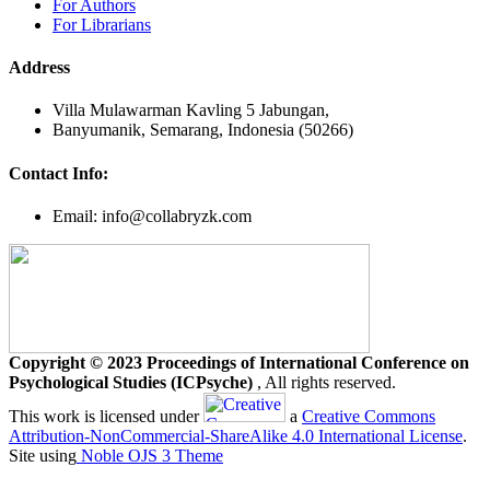
For Authors
For Librarians
Address
Villa Mulawarman Kavling 5 Jabungan,
Banyumanik, Semarang, Indonesia (50266)
Contact Info:
Email: info@collabryzk.com
Copyright © 2023 Proceedings of International Conference on
Psychological Studies (ICPsyche)
, All rights reserved.
This work is licensed under
a
Creative Commons
Attribution-NonCommercial-ShareAlike 4.0 International License
.
Site using
Noble OJS 3 Theme