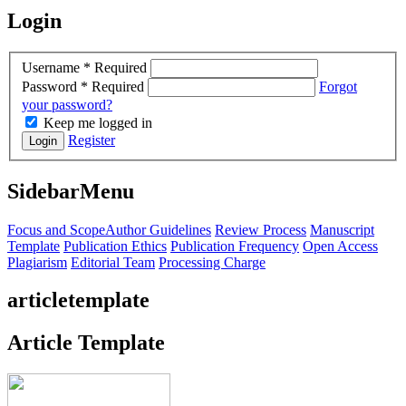
Login
Username
*
Required
Password
*
Required
Forgot
your password?
Keep me logged in
Register
Login
SidebarMenu
Focus and Scope
Author Guidelines
Review Process
Manuscript
Template
Publication Ethics
Publication Frequency
Open Access
Plagiarism
Editorial Team
Processing Charge
articletemplate
Article Template