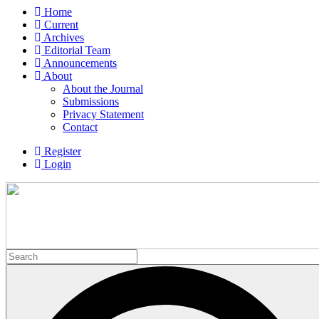
Home
Current
Archives
Editorial Team
Announcements
About
About the Journal
Submissions
Privacy Statement
Contact
Register
Login