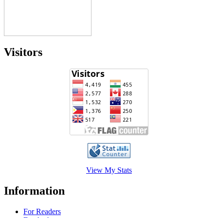
Visitors
View My Stats
Information
For Readers