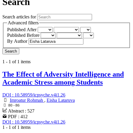
Search
Search articles for
Advanced filters
Published After
Published Before
By Author
Search
1 - 1 of 1 items
The Effect of Adversity Intelligence and
Academic Stress among Students
DOI : 10.58959/icpsyche.v4i1.26
Imroatur Rohmah
,
Eisha Lataruva
80 - 86
Abstract : 527
PDF : 412
DOI : 10.58959/icpsyche.v4i1.26
1 - 1 of 1 items