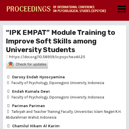
“IPK EMPAT” Module Training to
Improve Soft Skills among
University Students
https://doi.org/10.58959/icpsyche.v4i1.25
Darosy Endah Hyoscyamina
Faculty of Psychology, Diponegoro University, Indonesia
Endah Kumala Dewi
Faculty of Psychology, Diponegoro University, Indonesia
Pariman Pariman
Tarbiyah and Teacher Training Faculty, Universitas Islam Negeri K.H.
Abdurahman Wahid, Indonesia
Chamilul Hikam Al Karim