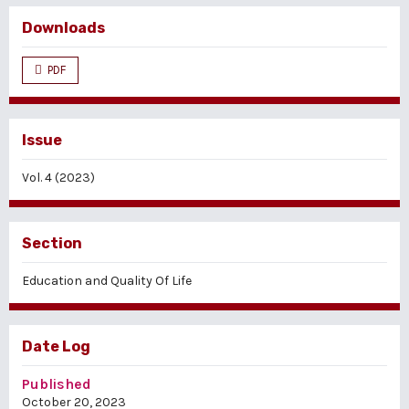
Downloads
PDF
Issue
Vol. 4 (2023)
Section
Education and Quality Of Life
Date Log
Published
October 20, 2023