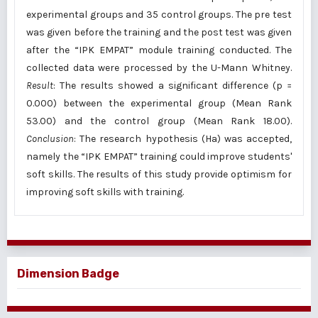
experimental groups and 35 control groups. The pre test
was given before the training and the post test was given
after the “IPK EMPAT” module training conducted. The
collected data were processed by the U-Mann Whitney.
Result
: The results showed a significant difference (p =
0.000) between the experimental group (Mean Rank
53.00) and the control group (Mean Rank 18.00).
Conclusion
: The research hypothesis (Ha) was accepted,
namely the “IPK EMPAT” training could improve students'
soft skills. The results of this study provide optimism for
improving soft skills with training.
Dimension Badge