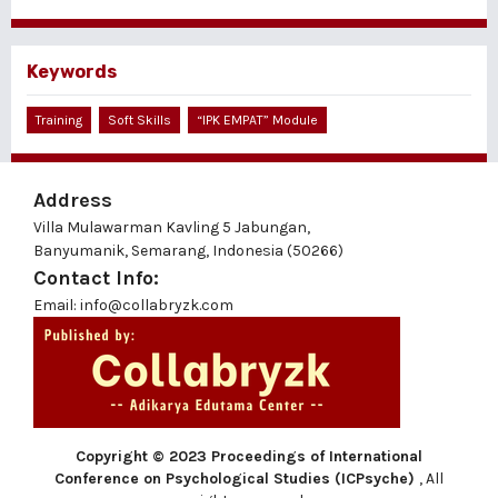
Keywords
Training
Soft Skills
“IPK EMPAT” Module
Address
Villa Mulawarman Kavling 5 Jabungan,
Banyumanik, Semarang, Indonesia (50266)
Contact Info:
Email: info@collabryzk.com
Copyright © 2023 Proceedings of International
Conference on Psychological Studies (ICPsyche)
, All