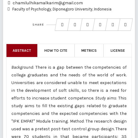
chamilulhikamalkarim@gmail.com
Faculty of Psychology, Diponegoro University, Indonesia
SHARE
ABSTRACT
HOW TO CITE
METRICS
LICENSE
Background
: There is a gap between the competencies of
college graduates and the needs of the world of work.
Universities are considered unable to meet expectations
in the development of soft skills, so there is a need for
efforts to increase student competence.
Study aims
: This
study aims to fill the existing gaps related to graduate
competencies and the expected competencies with the
"IPK EMPAT" Module training.
Method
: The research design
used was a pretest post-test control group design. There
were 70 students in that became participants; 35