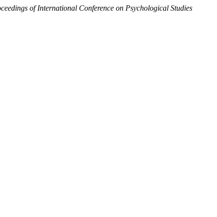
ceedings of International Conference on Psychological Studies