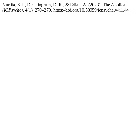
Nurlita, S. I., Desiningrum, D. R., & Ediati, A. (2023). The Applic
(ICPsyche)
,
4
(1), 270–279. https://doi.org/10.58959/icpsyche.v4i1.44