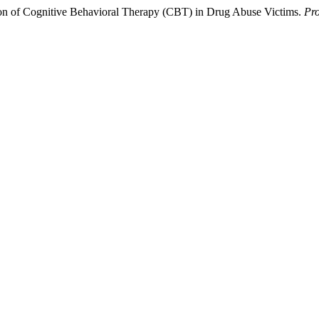
ation of Cognitive Behavioral Therapy (CBT) in Drug Abuse Victims.
Pro