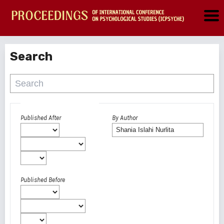
Search
Advanced filters
Published After
By Author
Published Before