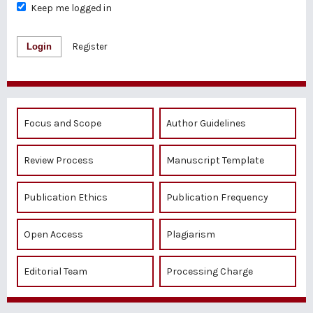
Keep me logged in
Login
Register
Focus and Scope
Author Guidelines
Review Process
Manuscript Template
Publication Ethics
Publication Frequency
Open Access
Plagiarism
Editorial Team
Processing Charge