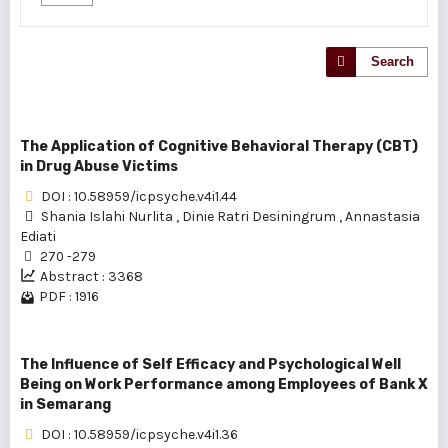
Search
The Application of Cognitive Behavioral Therapy (CBT)
in Drug Abuse Victims
DOI : 10.58959/icpsyche.v4i1.44
Shania Islahi Nurlita
,
Dinie Ratri Desiningrum
,
Annastasia
Ediati
270 -279
Abstract : 3368
PDF : 1916
The Influence of Self Efficacy and Psychological Well
Being on Work Performance among Employees of Bank X
in Semarang
DOI : 10.58959/icpsyche.v4i1.36