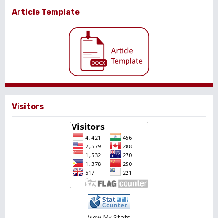
Article Template
Visitors
View My Stats