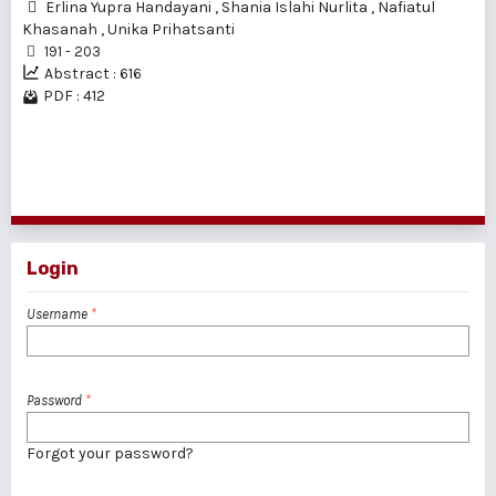
Erlina Yupra Handayani
,
Shania Islahi Nurlita
,
Nafiatul
Khasanah
,
Unika Prihatsanti
191 - 203
Abstract : 616
PDF : 412
1 - 2 of 2 items
Login
Username
*
Password
*
Forgot your password?