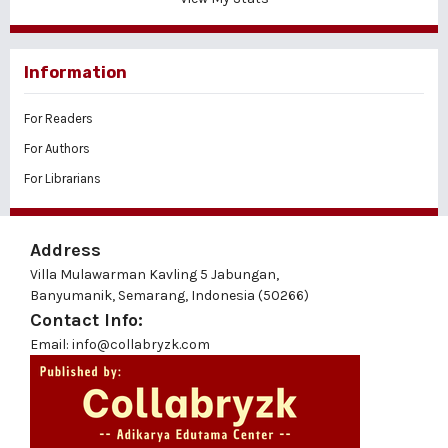
Information
For Readers
For Authors
For Librarians
Address
Villa Mulawarman Kavling 5 Jabungan,
Banyumanik, Semarang, Indonesia (50266)
Contact Info:
Email: info@collabryzk.com